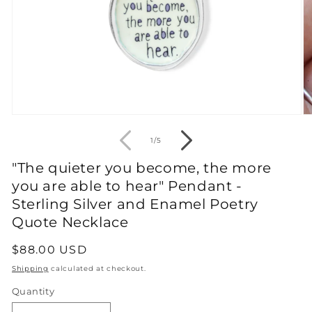
Open
O
media
m
1
2
of
1
/
5
in
in
modal
m
"The quieter you become, the more
you are able to hear" Pendant -
Sterling Silver and Enamel Poetry
Quote Necklace
Regular
$88.00 USD
price
Shipping
calculated at checkout.
Quantity