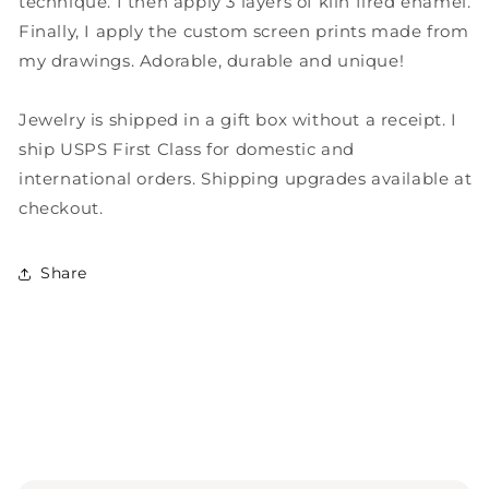
technique. I then apply 3 layers of kiln fired enamel.
Quote
Quote
Finally, I apply the custom screen prints made from
Necklace
Necklace
my drawings. Adorable, durable and unique!
Jewelry is shipped in a gift box without a receipt. I
ship USPS First Class for domestic and
international orders. Shipping upgrades available at
checkout.
Share