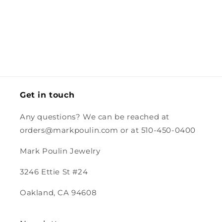
little card,
but
getting it to
adjustability
Labs.
envelope,
adjustable
Australia
and still
and the
and I might
so quickly
worked for
box for
just cut
and the
her smaller
the charm
the
careful
neck.
had a
excess off.
packing
stamp.
and the
magnet.
Looking
forward to
Get in touch
purchasing
more from
Any questions? We can be reached at
you.
orders@markpoulin.com or at 510-450-0400
Mark Poulin Jewelry
3246 Ettie St #24
Oakland, CA 94608