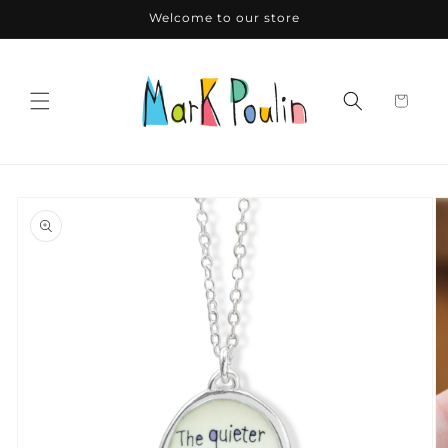
Skip to
Welcome to our store
content
Skip to
product
information