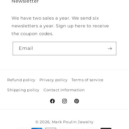
Newsletter
We have two sales a year. We send six
newsletters a year. Sign up here to receive
the coupon codes.
Email
Refund policy
Privacy policy
Terms of service
Shipping policy
Contact information
Facebook
Instagram
Pinterest
© 2026,
Mark Poulin Jewelry
Payment