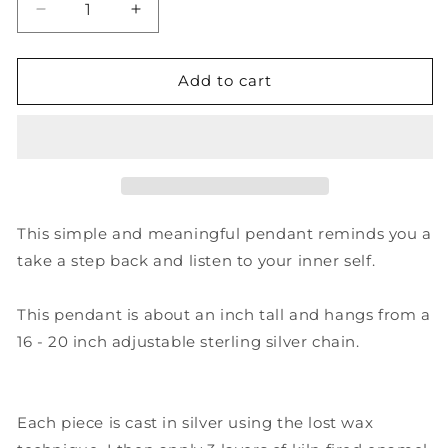
Decrease
Increase
quantity
quantity
for
for
&quot;The
&quot;The
Add to cart
quieter
quieter
you
you
become,
become,
the
the
more
more
you
you
are
are
This simple and meaningful pendant reminds you a
able
able
take a step back and listen to your inner self.
to
to
hear&quot;
hear&quot;
Pendant
Pendant
This pendant is about an inch tall and hangs from a
-
-
16 - 20 inch adjustable sterling silver chain.
Sterling
Sterling
Silver
Silver
and
and
Enamel
Enamel
Each piece is cast in silver using the lost wax
Poetry
Poetry