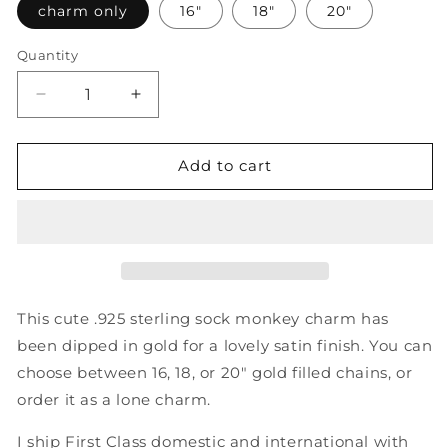
charm only
16"
18"
20"
Quantity
Decrease
Increase
quantity
quantity
for
for
Adorable
Adorable
Add to cart
Gold
Gold
Sock
Sock
Monkey
Monkey
Necklace
Necklace
-
-
Sterling
Sterling
Silver
Silver
This cute .925 sterling sock monkey charm has
Monkey
Monkey
been dipped in gold for a lovely satin finish. You can
Charm
Charm
choose between 16, 18, or 20" gold filled chains, or
Dipped
Dipped
in
in
order it as a lone charm.
Gold
Gold
on
on
I ship First Class domestic and international with