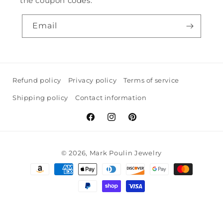
the coupon codes.
Email
Refund policy
Privacy policy
Terms of service
Shipping policy
Contact information
Facebook
Instagram
Pinterest
© 2026,
Mark Poulin Jewelry
Payment
methods