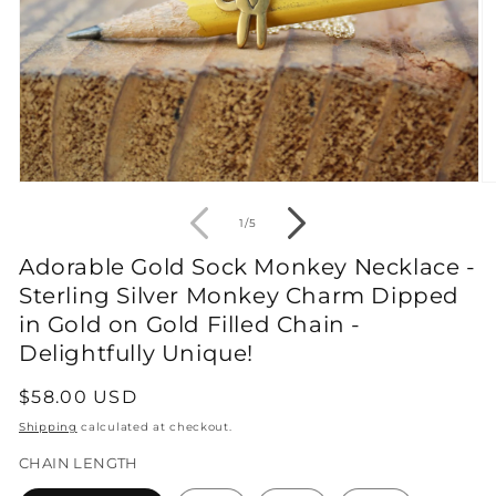
Open
O
media
m
1
2
of
1
/
5
in
in
modal
m
Adorable Gold Sock Monkey Necklace -
Sterling Silver Monkey Charm Dipped
in Gold on Gold Filled Chain -
Delightfully Unique!
Regular
$58.00 USD
price
Shipping
calculated at checkout.
CHAIN LENGTH