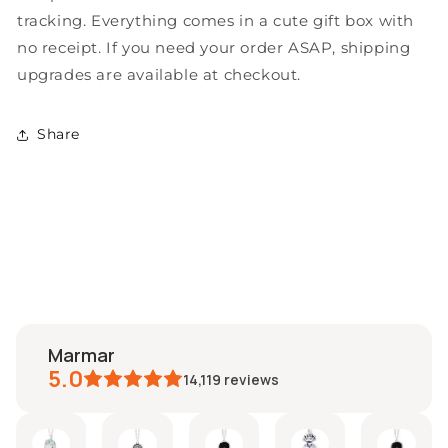
Gold
Gold
tracking. Everything comes in a cute gift box with
Filled
Filled
no receipt. If you need your order ASAP, shipping
Chain
Chain
upgrades are available at checkout.
-
-
Delightfully
Delightfully
Unique!
Unique!
Share
marmar
5.0
14,119
reviews