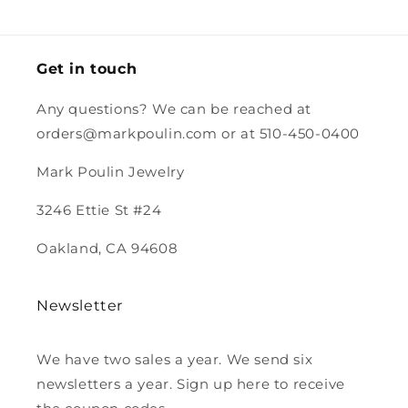
and the
magnet.
Looking
forward to
Get in touch
purchasing
more from
Any questions? We can be reached at
you.
orders@markpoulin.com or at 510-450-0400
Mark Poulin Jewelry
3246 Ettie St #24
Oakland, CA 94608
Newsletter
We have two sales a year. We send six
newsletters a year. Sign up here to receive