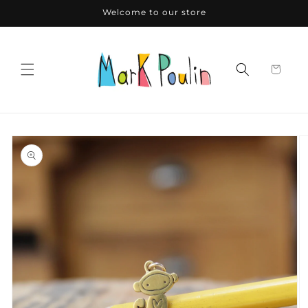
Skip to
Welcome to our store
content
Skip to
product
information