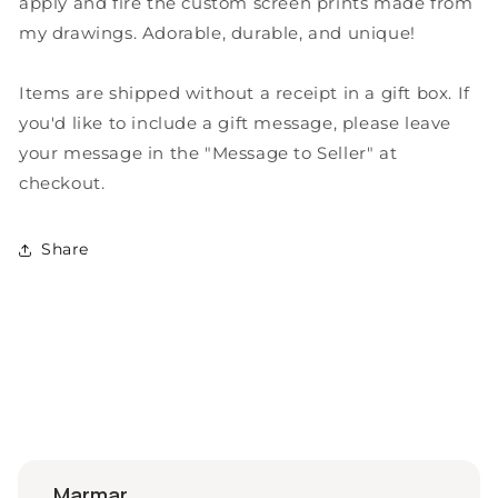
apply and fire the custom screen prints made from
my drawings. Adorable, durable, and unique!
Items are shipped without a receipt in a gift box. If
you'd like to include a gift message, please leave
your message in the "Message to Seller" at
checkout.
Share
marmar