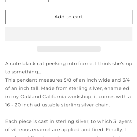
quantity
quantity
for
for
Black
Black
Add to cart
Cat
Cat
Necklace
Necklace
-
-
Sterling
Sterling
Silver
Silver
and
and
Enamel
Enamel
A cute black cat peeking into frame. I think she's up
Cartoon
Cartoon
to something...
Kitty
Kitty
This pendant measures 5/8 of an inch wide and 3/4
Pendant
Pendant
on
on
of an inch tall. Made from sterling silver, enameled
Adjustable
Adjustable
in my Oakland California workshop, it comes with a
Sterling
Sterling
16 - 20 inch adjustable sterling silver chain.
Chain
Chain
Each piece is cast in sterling silver, to which 3 layers
of vitreous enamel are applied and fired. Finally, I