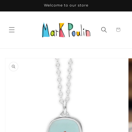
Skip to
Welcome to our store
content
Skip to
product
information