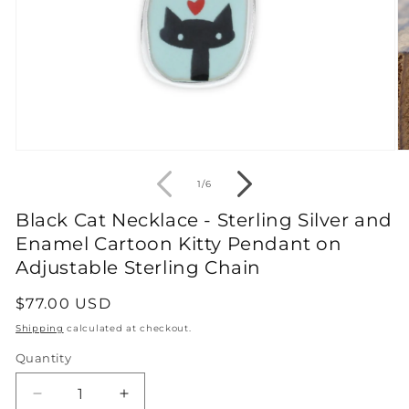
Open
O
media
m
1
2
of
1
/
6
in
in
modal
m
Black Cat Necklace - Sterling Silver and
Enamel Cartoon Kitty Pendant on
Adjustable Sterling Chain
Regular
$77.00 USD
price
Shipping
calculated at checkout.
Quantity
Decrease
Increase