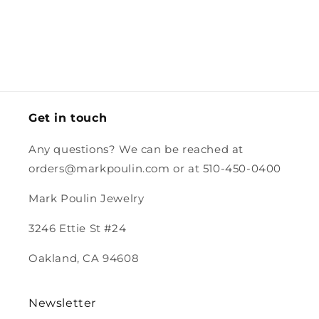
and the
and I might
so quickly
worked for
box for
just cut
and the
her smaller
the charm
the
careful
neck.
had a
excess off.
packing
stamp.
and the
magnet.
Looking
forward to
Get in touch
purchasing
more from
Any questions? We can be reached at
you.
orders@markpoulin.com or at 510-450-0400
Mark Poulin Jewelry
3246 Ettie St #24
Oakland, CA 94608
Newsletter