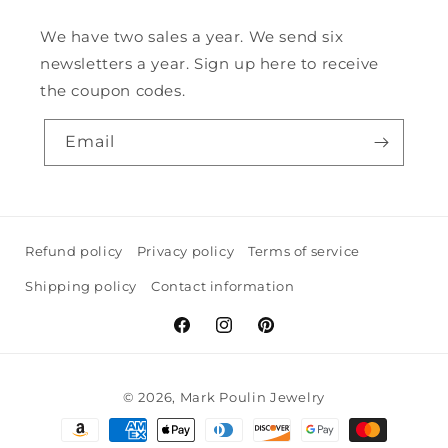
We have two sales a year. We send six
newsletters a year. Sign up here to receive
the coupon codes.
Email
Refund policy
Privacy policy
Terms of service
Shipping policy
Contact information
Facebook
Instagram
Pinterest
© 2026,
Mark Poulin Jewelry
Payment
methods