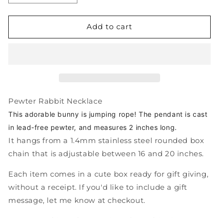
quantity
quantity
for
for
Pewter
Pewter
Add to cart
Jumping
Jumping
Bunny
Bunny
Necklace
Necklace
-
-
Cute
Cute
Jump
Jump
Rope
Rope
Pewter Rabbit Necklace
Rabbit
Rabbit
This
adorable bunny is jumping rope! The pendant is c
ast
Charm
Charm
in lead-free pewter, and measures 2 inches long.
Pendant
Pendant
It hangs from a 1.4mm stainless steel rounded box
chain that is adjustable between 16 and 20 inches.
Each item comes in a cute box ready for gift giving,
without a receipt. If you'd like to include a gift
message, let me know at checkout.