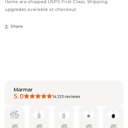
Items are shipped USPS First Class. Shipping
upgrades available at checkout.
Share
marmar
5.0
14,123
reviews
imberly
moira
Miranda
lisa
Colin
Etsy
ug
Aug
Jul
Jul
Jul
buy