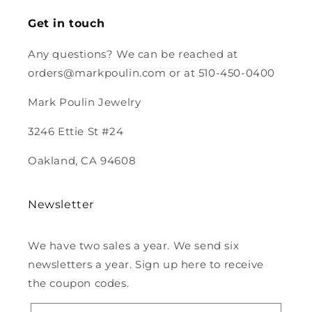
Looking
forward to
Get in touch
purchasing
more from
Any questions? We can be reached at
you.
orders@markpoulin.com or at 510-450-0400
Mark Poulin Jewelry
3246 Ettie St #24
Oakland, CA 94608
Newsletter
We have two sales a year. We send six
newsletters a year. Sign up here to receive
the coupon codes.