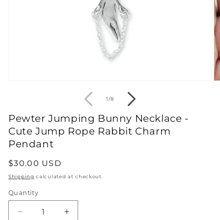
Open
O
media
m
1
2
of
1
/
8
in
in
modal
m
Pewter Jumping Bunny Necklace -
Cute Jump Rope Rabbit Charm
Pendant
Regular
$30.00 USD
price
Shipping
calculated at checkout.
Quantity
Decrease
Increase