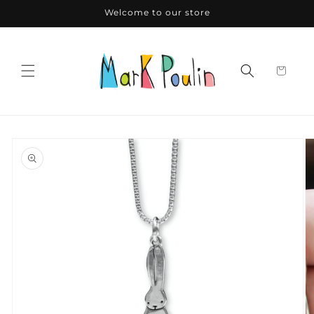
Skip to
Welcome to our store
content
Skip to
product
information