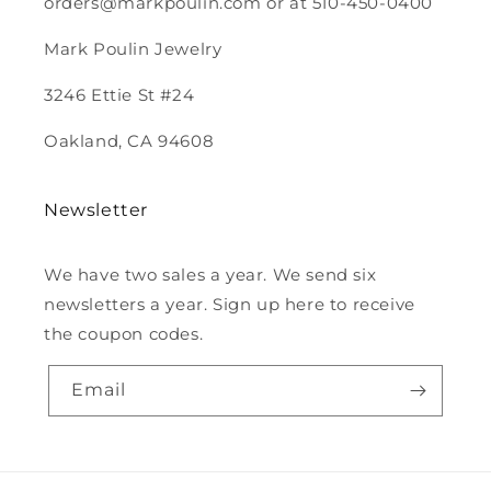
orders@markpoulin.com or at 510-450-0400
Mark Poulin Jewelry
3246 Ettie St #24
Oakland, CA 94608
Newsletter
We have two sales a year. We send six
newsletters a year. Sign up here to receive
the coupon codes.
Email