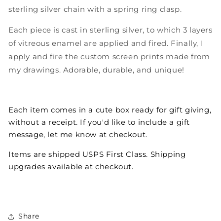
sterling silver chain with a spring ring clasp.
Each piece is cast in sterling silver, to which 3 layers
of vitreous enamel are applied and fired. Finally, I
apply and fire the custom screen prints made from
my drawings. Adorable, durable, and unique!
Each item comes in a cute box ready for gift giving,
without a receipt. If you'd like to include a gift
message, let me know at checkout.
Items are shipped USPS First Class. Shipping
upgrades available at checkout.
Share