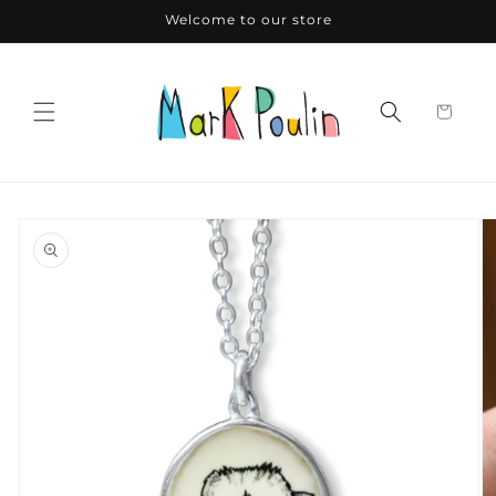
Skip to
Welcome to our store
content
Skip to
product
information