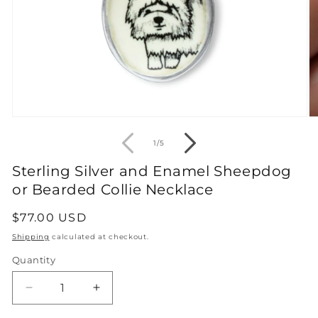
Open
O
media
m
1
2
of
1
/
5
in
in
modal
m
Sterling Silver and Enamel Sheepdog
or Bearded Collie Necklace
Regular
$77.00 USD
price
Shipping
calculated at checkout.
Quantity
Decrease
Increase
quantity
quantity