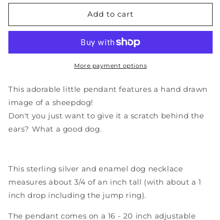
for
for
Sterling
Sterling
Add to cart
Silver
Silver
and
and
Enamel
Enamel
Sheepdog
Sheepdog
or
or
More payment options
Bearded
Bearded
Collie
Collie
This adorable little pendant features a hand drawn
Necklace
Necklace
image of a sheepdog!
Don't you just want to give it a scratch behind the
ears? What a good dog.
This sterling silver and enamel dog necklace
measures about 3/4 of an inch tall (with about a 1
inch drop including the jump ring).
The pendant comes on a 16 - 20 inch adjustable