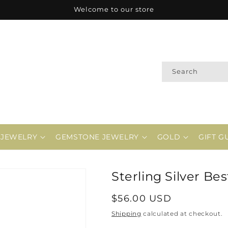
Welcome to our store
Search
 JEWELRY
GEMSTONE JEWELRY
GOLD
GIFT G
Sterling Silver Be
Regular
$56.00 USD
price
Shipping
calculated at checkout.