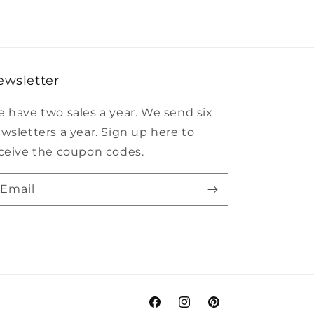
ewsletter
 have two sales a year. We send six
wsletters a year. Sign up here to
ceive the coupon codes.
Email
Facebook
Instagram
Pinterest