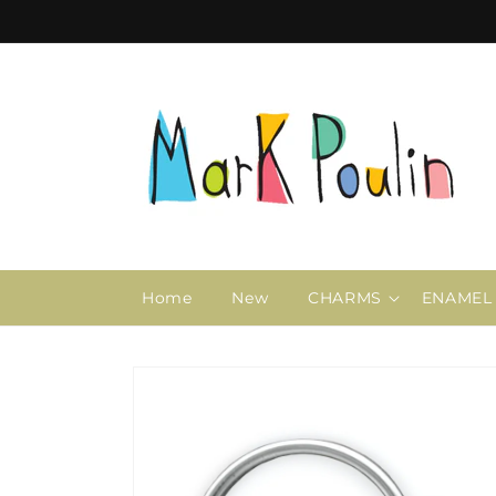
Skip to
content
Home
New
CHARMS
ENAMEL
Skip to
product
information