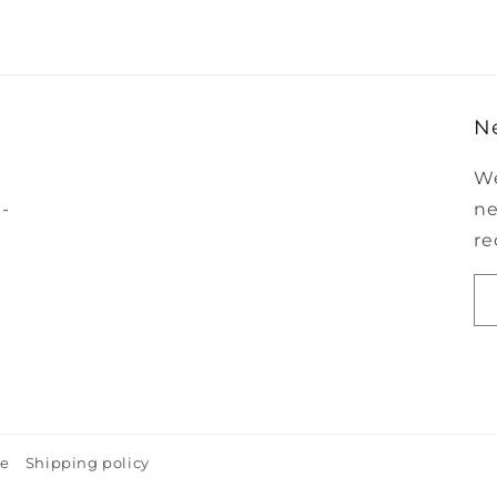
N
We
-
ne
re
ce
Shipping policy