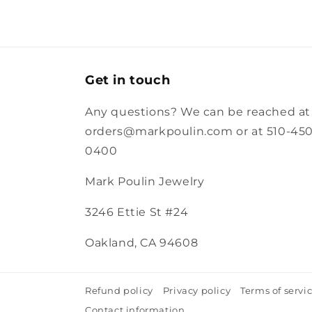
Get in touch
Any questions? We can be reached at
orders@markpoulin.com or at 510-450
0400
Mark Poulin Jewelry
3246 Ettie St #24
Oakland, CA 94608
Refund policy
Privacy policy
Terms of servi
Contact information