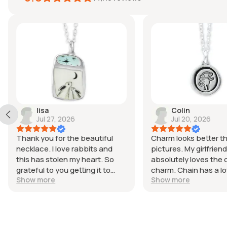
lisa
Colin
Jul 27, 2026
Jul 20, 2026
Thank you for the beautiful
Charm looks better t
necklace. I love rabbits and
pictures. My girlfriend
this has stolen my heart. So
absolutely loves the cu
grateful to you getting it to
charm. Chain has a lo
Show more
Show more
Australia so quickly and the
adjustability and stil
careful packing and the
for her smaller neck.
magnet. Looking forward to
purchasing more from you.