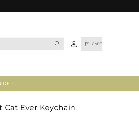
Log
CART
in
UIDE
st Cat Ever Keychain