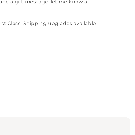
nclude a gift message, let me know at
st Class. Shipping upgrades available