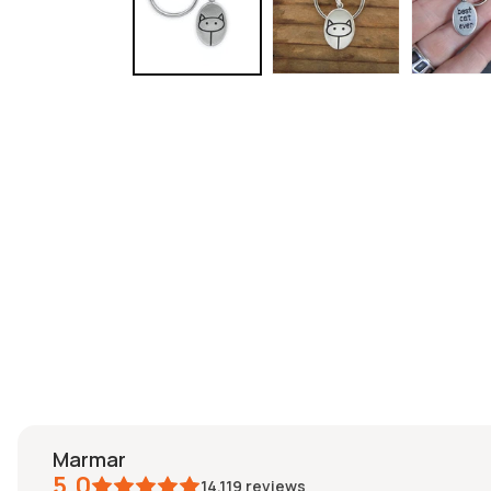
marmar
5.0
14,119
reviews