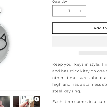
Quantity
Decrease
Increase
quantity
quantity
for
for
Sterling
Sterling
Add to
Silver
Silver
Best
Best
Cat
Cat
Ever
Ever
Keychain
Keychain
Keep your keys in style. Thi
and has stick kitty on one 
other. It measures about 
high and has a stainless st
steel key ring.
Each item comes in a cute 