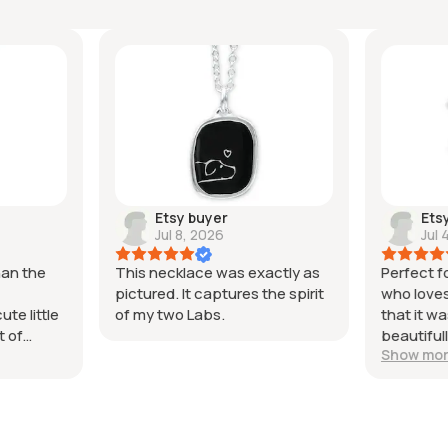
Etsy buyer
Ets
Jul 8, 2026
Jul 
han the
This necklace was exactly as
Perfect 
pictured. It captures the spirit
who loves
te little
of my two Labs.
that it 
t of
beautiful
Show mo
l worked
Thank yo