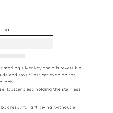
 cart
s sterling silver key chain is reversible
side and says "Best cat ever" on the
an inch
eel lobster clasp holding the stainless
box ready for gift giving, without a