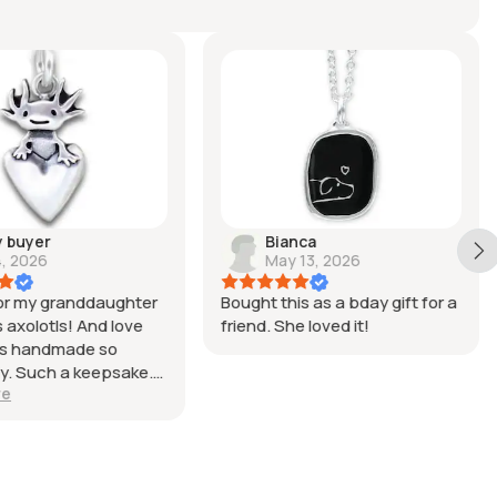
y buyer
Bianca
4, 2026
May 13, 2026
for my granddaughter
Bought this as a bday gift for a
 axolotls! And love
friend. She loved it!
was handmade so
ly. Such a keepsake.
re
u!