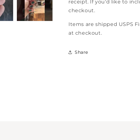
receipt. If you'd like to i
checkout.
Items are shipped USPS Fir
at checkout.
Share