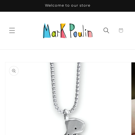
Skip to
Welcome to our store
content
Skip to
product
information