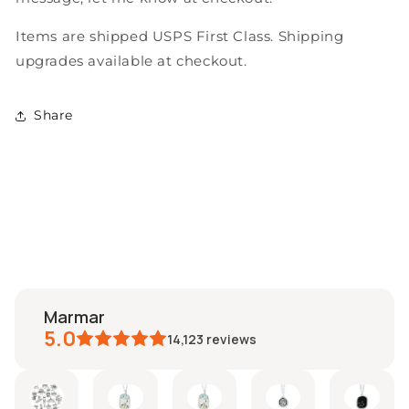
Items are shipped USPS First Class. Shipping
upgrades available at checkout.
Share
marmar
5.0
14,123
reviews