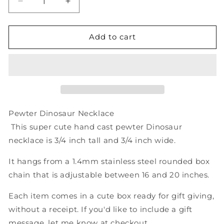
Decrease
Increase
quantity
quantity
for
for
Tyrannosaurus
Tyrannosaurus
Add to cart
Rex
Rex
Pewter
Pewter
Dinosaur
Dinosaur
Necklace
Necklace
-
-
T-
T-
rex
rex
Pewter Dinosaur Necklace
Charm
Charm
This super cute hand cast pewter Dinosaur
Pendant
Pendant
necklace is 3/4 inch tall and 3/4 inch wide.
on
on
Chain
Chain
It hangs from a 1.4mm stainless steel rounded box
chain that is adjustable between 16 and 20 inches.
Each item comes in a cute box ready for gift giving,
without a receipt. If you'd like to include a gift
message, let me know at checkout.