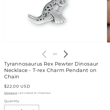
Open
O
media
m
1
2
of
1
/
11
in
in
modal
m
Tyrannosaurus Rex Pewter Dinosaur
Necklace - T-rex Charm Pendant on
Chain
Regular
$22.00 USD
price
Shipping
calculated at checkout.
Quantity