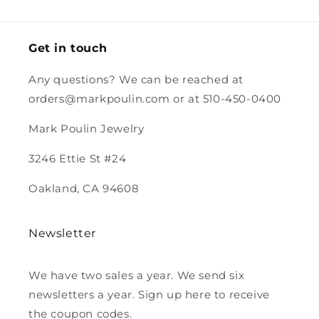
stamp.
and the
magnet.
Looking
forward to
Get in touch
purchasing
more from
Any questions? We can be reached at
you.
orders@markpoulin.com or at 510-450-0400
Mark Poulin Jewelry
3246 Ettie St #24
Oakland, CA 94608
Newsletter
We have two sales a year. We send six
newsletters a year. Sign up here to receive
the coupon codes.